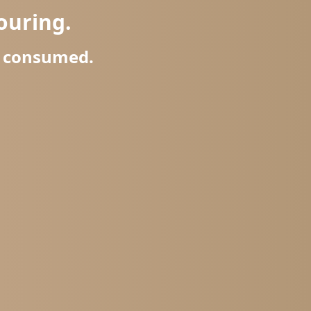
ouring.
r consumed.