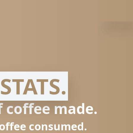
STATS.
f coffee made.
coffee consumed.