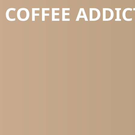
COFFEE ADDIC