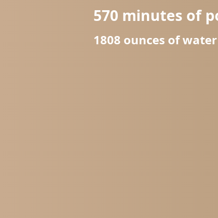
570
minutes of p
1808
ounces of wate