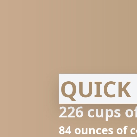
QUICK 
226
cups o
84
ounces of 